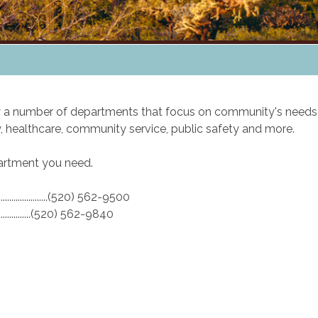
by a number of departments that focus on community's needs
 healthcare, community service, public safety and more.
epartment you need.
.........................(520) 562-9500
........................(520) 562-9840