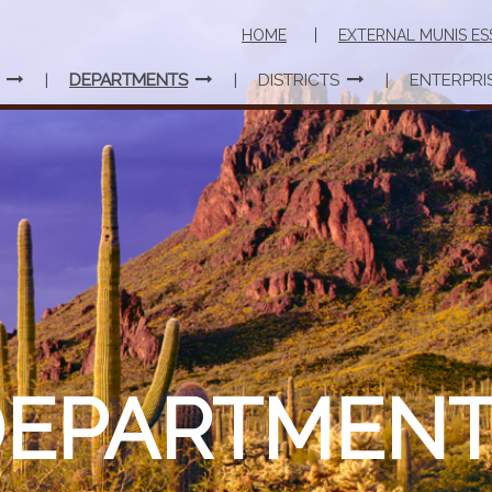
HOME
EXTERNAL MUNIS ES
DEPARTMENTS
DISTRICTS
ENTERPRI
DEPARTMENT