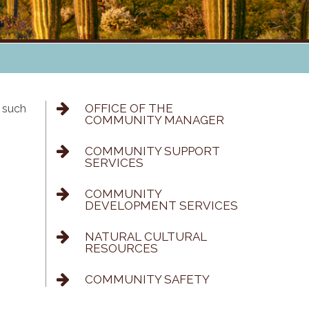
OFFICE OF THE
 such
COMMUNITY MANAGER
COMMUNITY SUPPORT
SERVICES
COMMUNITY
DEVELOPMENT SERVICES
NATURAL CULTURAL
RESOURCES
COMMUNITY SAFETY