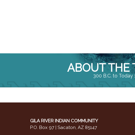
ABOUT THE 
300 B.C. to Today 
GILA RIVER INDIAN COMMUNITY
P.O. Box 97 | Sacaton, AZ 85147