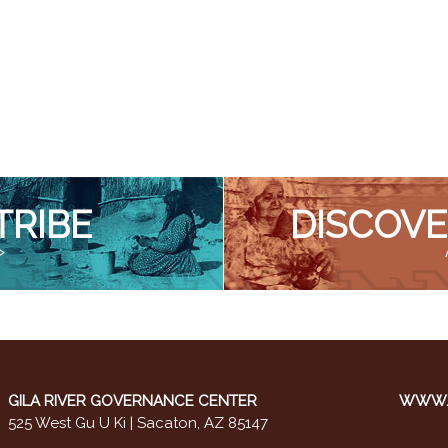
TRIBE
DISCOVE
>
GILA RIVER GOVERNANCE CENTER
WWW.M
525 West Gu U Ki | Sacaton, AZ 85147