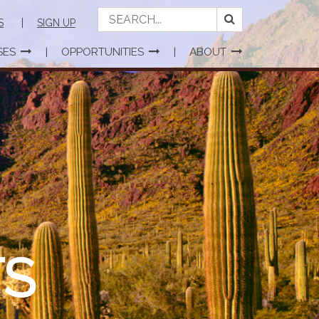
S
SIGN UP
SES
OPPORTUNITIES
ABOUT
S