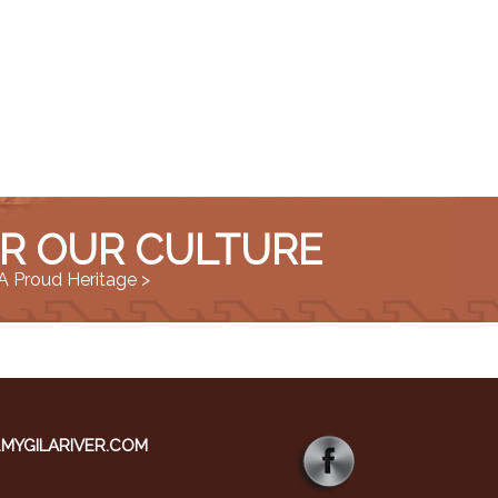
R OUR CULTURE
A Proud Heritage >
YGILARIVER.COM