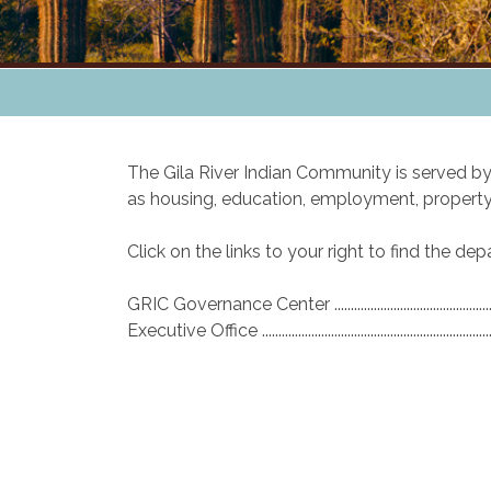
The Gila River Indian Community is served 
as housing, education, employment, property,
Click on the links to your right to find the d
GRIC Governance Center .............................................
Executive Office ............................................................