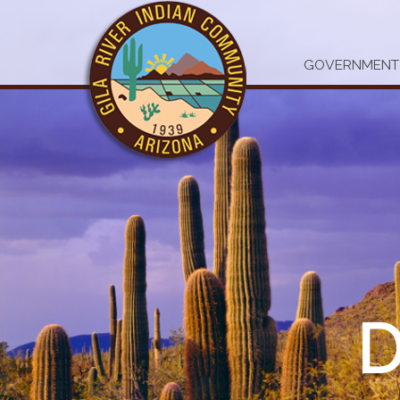
GOVERNMENT