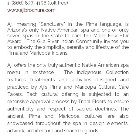
1-(866) 837-4156 (toll free)
www.ajibrochure.com
Aji, meaning “Sanctuary” in the Pima language, is
Arizona’s only Native American spa and one of only
seven spas in the state to earn the Mobil Four-Star
Award. The Gila River Indian Community invites you
to embody the simplicity, serenity and lifestyle of the
Pima and Maricopa Indians.
Aji offers the only truly authentic Native American spa
menu in existence. The Indigenous Collection
features treatments and activities designed and
practiced by Aji’s Pima and Maricopa Cultural Care
Takers. Each cultural offering is subjected to an
extensive approval process by Tribal Elders to ensure
authenticity and respect of sacred doctrines. The
ancient Pima and Maricopa cultures are also
showcased throughout the spa in design elements,
artwork, architecture and shared legends.