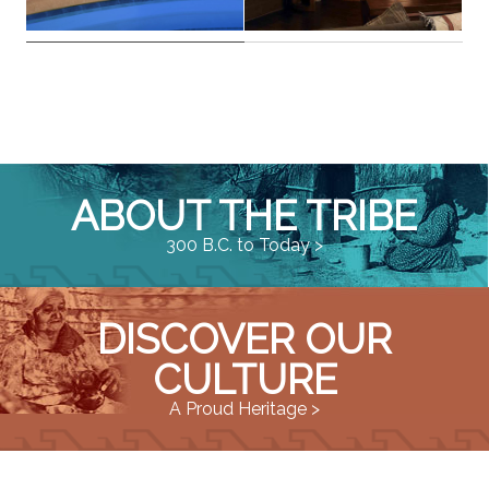
ABOUT THE TRIBE
300 B.C. to Today >
DISCOVER OUR
CULTURE
A Proud Heritage >