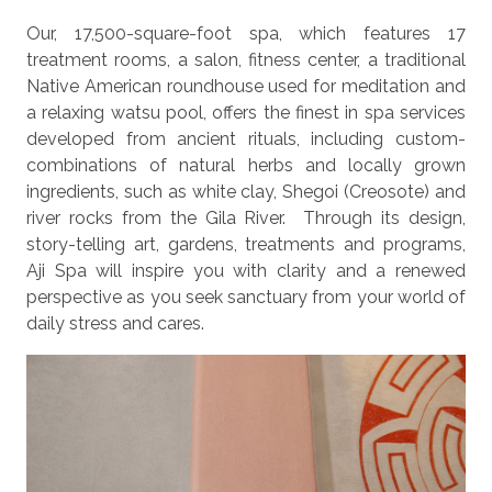
Our, 17,500-square-foot spa, which features 17
treatment rooms, a salon, fitness center, a traditional
Native American roundhouse used for meditation and
a relaxing watsu pool, offers the finest in spa services
developed from ancient rituals, including custom-
combinations of natural herbs and locally grown
ingredients, such as white clay, Shegoi (Creosote) and
river rocks from the Gila River. Through its design,
story-telling art, gardens, treatments and programs,
Aji Spa will inspire you with clarity and a renewed
perspective as you seek sanctuary from your world of
daily stress and cares.