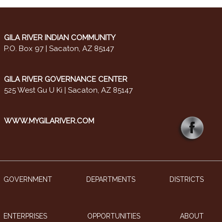
GILA RIVER INDIAN COMMUNITY
P.O. Box 97 | Sacaton, AZ 85147
GILA RIVER GOVERNANCE CENTER
525 West Gu U Ki | Sacaton, AZ 85147
WWW.MYGILARIVER.COM
GOVERNMENT
DEPARTMENTS
DISTRICTS
ENTERPRISES
OPPORTUNITIES
ABOUT