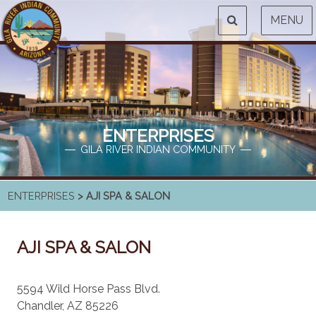
MENU
ENTERPRISES
GILA RIVER INDIAN COMMUNITY
ENTERPRISES
> AJI SPA & SALON
AJI SPA & SALON
5594 Wild Horse Pass Blvd.
Chandler, AZ 85226