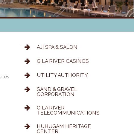
AJI SPA & SALON
GILA RIVER CASINOS
UTILITY AUTHORITY
sites
SAND & GRAVEL
CORPORATION
GILA RIVER
TELECOMMUNICATIONS
HUHUGAM HERITAGE
CENTER