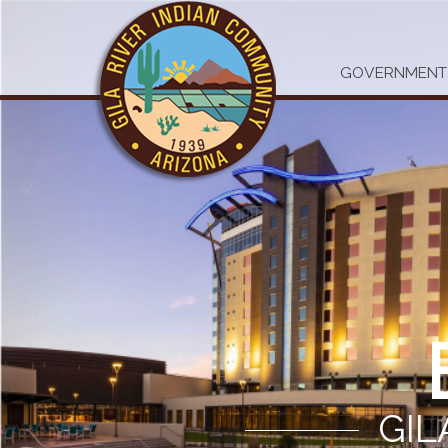
GOVERNMENT
GIL