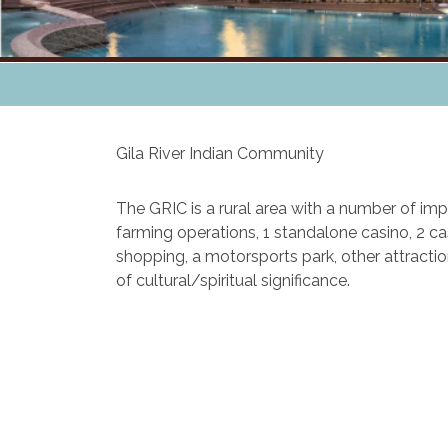
Gila River Indian Community
The GRIC is a rural area with a number of impr
farming operations, 1 standalone casino, 2 cas
shopping, a motorsports park, other attracti
of cultural/spiritual significance.