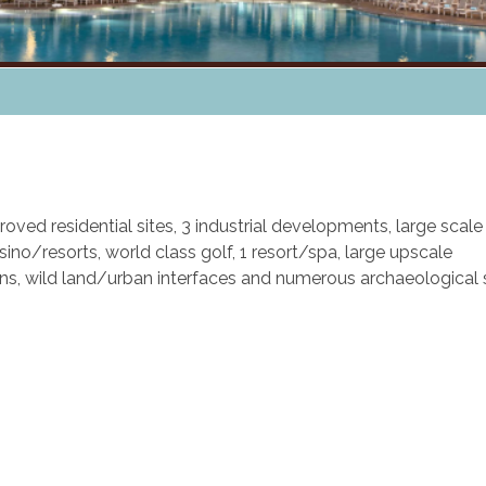
oved residential sites, 3 industrial developments, large scale
ino/resorts, world class golf, 1 resort/spa, large upscale
ons, wild land/urban interfaces and numerous archaeological 