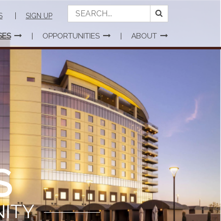
S
SIGN UP
SES
OPPORTUNITIES
ABOUT
S
NITY