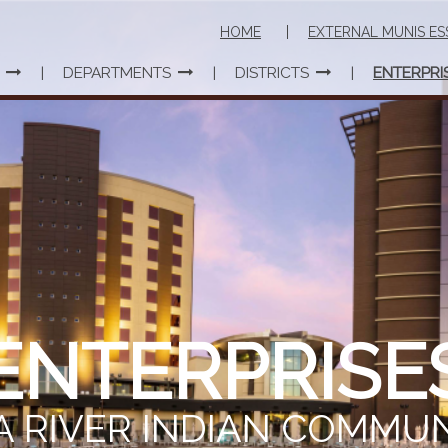
HOME
EXTERNAL MUNIS ES
DEPARTMENTS
DISTRICTS
ENTERPRI
ENTERPRISE
A RIVER INDIAN COMMU