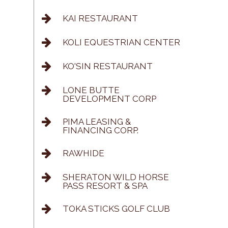
KAI RESTAURANT
KOLI EQUESTRIAN CENTER
KO'SIN RESTAURANT
LONE BUTTE
DEVELOPMENT CORP
PIMA LEASING &
FINANCING CORP.
RAWHIDE
SHERATON WILD HORSE
PASS RESORT & SPA
TOKA STICKS GOLF CLUB