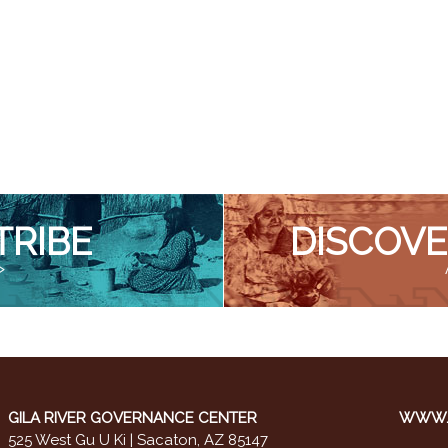
TRIBE
DISCOVE
>
GILA RIVER GOVERNANCE CENTER
WWW.M
525 West Gu U Ki | Sacaton, AZ 85147