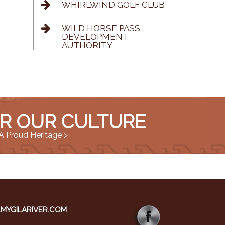
WHIRLWIND GOLF CLUB
WILD HORSE PASS
DEVELOPMENT
AUTHORITY
R OUR CULTURE
A Proud Heritage >
YGILARIVER.COM