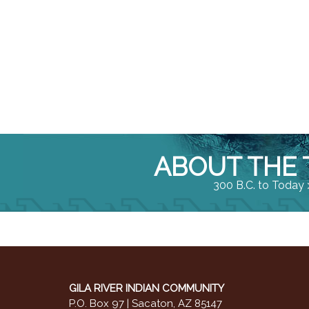
ABOUT THE 
300 B.C. to Today 
GILA RIVER INDIAN COMMUNITY
P.O. Box 97 | Sacaton, AZ 85147